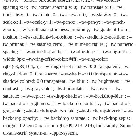
spacing-x: 0; –tw-border-spacing-y: 0; –tw-translate-x: 0; –tw-
translate-y: 0; –tw-rotate: 0; –tw-skew-x: 0; –tw-skew-y: 0; –tw-
scale-x: 1; –tw-scale-y: 1; –tw-pan-x: ; –tw-pan-y: ; –tw-pinch-
zoom: ; –tw-scroll-snap-strictness: proximity; –tw-gradient-from-
position: ; –tw-gradient-via-position: ; –tw-gradient-to-position: ; –
tw-ordinal: ; –tw-slashed-zero: ; –tw-numeric-figure: ; –tw-numeric-
spacing: ; –tw-numeric-fraction: ; –tw-ring-inset: ; –tw-ring-offset-
width: 0px; –tw-ring-offset-color: #fff; –tw-ring-color:
rgba(69,89,164,.5); –tw-ring-offset-shadow: 0 0 transparent; –tw-
ring-shadow: 0 0 transparent; –tw-shadow: 0 0 transparent; –tw-
shadow-colored: 0 0 transparent; –tw-blur: ; –tw-brightness: ; –tw-
contrast: ; –tw-grayscale: ; –tw-hue-rotate: ; –tw-invert: ; –tw-
saturate: ; –tw-sepia: ; –tw-drop-shadow: ; –tw-backdrop-blur: ; –
tw-backdrop-brightness: ; –tw-backdrop-contrast: ; –tw-backdrop-
grayscale: ; –tw-backdrop-hue-rotate: ; –tw-backdrop-invert: ; –tw-
backdrop-opacity: ; –tw-backdrop-saturate: ; –tw-backdrop-sepia: ;
margin: 1.25em 0px; color: rgb(209, 213, 219); font-family: Söhne,
ui-sans-serif, system-ui, -apple-system,