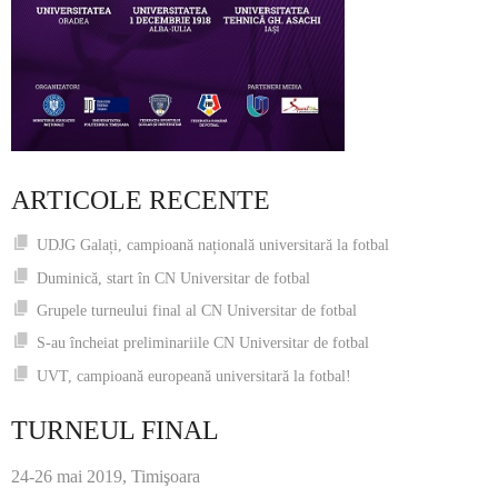
ARTICOLE RECENTE
UDJG Galați, campioană națională universitară la fotbal
Duminică, start în CN Universitar de fotbal
Grupele turneului final al CN Universitar de fotbal
S-au încheiat preliminariile CN Universitar de fotbal
UVT, campioană europeană universitară la fotbal!
TURNEUL FINAL
24-26 mai 2019, Timişoara