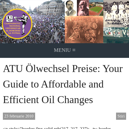
Skip
to
content
≡
MENIU
ATU Ölwechsel Preise: Your
Guide to Affordable and
Efficient Oil Changes
23 februarie 2010
Stiri
<p style="border: 0px solid rgb(217, 217, 227); –tw-border-