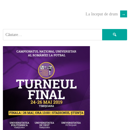
La început de drum
→
POST
NAVIGATION
Caută
după: