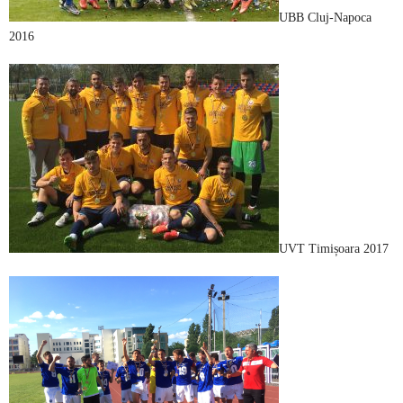
UBB Cluj-Napoca
2016
UVT Timișoara 2017