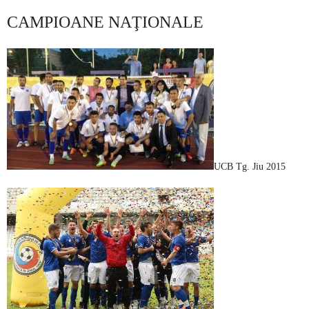
CAMPIOANE NAŢIONALE
UCB Tg. Jiu 2015