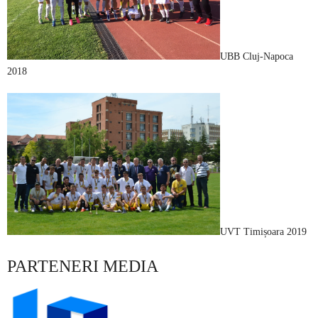
UBB Cluj-Napoca
2018
UVT Timișoara 2019
PARTENERI MEDIA