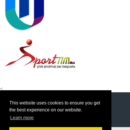
<
This website uses cookies to ensure you get
the best experience on our website.
Learn more