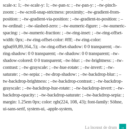
scale-x: 1; –tw-scale-y: 1; –tw-pan-x: ; –tw-pan-y: ; –tw-pinch-
zoom: ; –tw-scroll-snap-strictness: proximity; –tw-gradient-from-
position: ; –tw-gradient-via-position: ; –tw-gradient-to-position: ; –
tw-ordinal: ; –tw-slashed-zero: ; –tw-numeric-figure: ; –tw-numeric-
spacing: ; –tw-numeric-fraction: ; –tw-ring-inset: ; –tw-ring-offset-
width: 0px; –tw-ring-offset-color: #fff; –tw-ring-color:
rgba(69,89,164,.5); –tw-ring-offset-shadow: 0 0 transparent; –tw-
ring-shadow: 0 0 transparent; –tw-shadow: 0 0 transparent; –tw-
shadow-colored: 0 0 transparent; –tw-blur: ; –tw-brightness: ; –tw-
contrast: ; –tw-grayscale: ; –tw-hue-rotate: ; –tw-invert: ; –tw-
saturate: ; –tw-sepia: ; –tw-drop-shadow: ; –tw-backdrop-blur: ; –
tw-backdrop-brightness: ; –tw-backdrop-contrast: ; –tw-backdrop-
grayscale: ; –tw-backdrop-hue-rotate: ; –tw-backdrop-invert: ; –tw-
backdrop-opacity: ; –tw-backdrop-saturate: ; –tw-backdrop-sepia: ;
margin: 1.25em 0px; color: rgb(224, 108, 43); font-family: Söhne,
ui-sans-serif, system-ui, -apple-system,
La început de drum
→