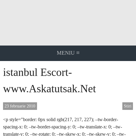
Skip
to
content
≡
MENIU
istanbul Escort-
www.Askatutsak.Net
23 februarie 2010
Stiri
<p style="border: 0px solid rgb(217, 217, 227); –tw-border-
spacing-x: 0; –tw-border-spacing-y: 0; –tw-translate-x: 0; –tw-
translate-y: 0; –tw-rotate: 0; –tw-skew-x: 0; –tw-skew-y: 0; –tw-