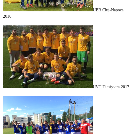
UBB Cluj-Napoca
2016
UVT Timișoara 2017