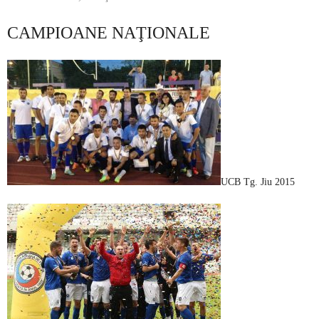
CAMPIOANE NAŢIONALE
UCB Tg. Jiu 2015