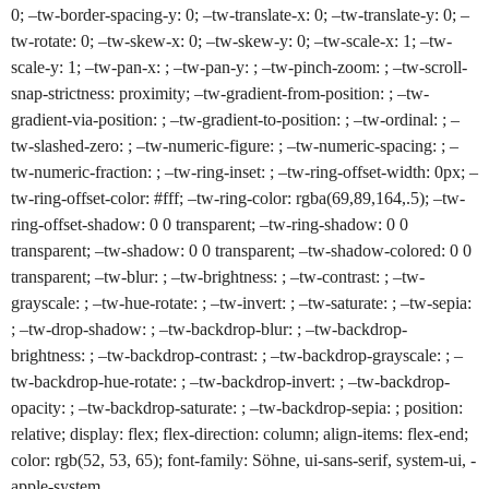
0; –tw-border-spacing-y: 0; –tw-translate-x: 0; –tw-translate-y: 0; –
tw-rotate: 0; –tw-skew-x: 0; –tw-skew-y: 0; –tw-scale-x: 1; –tw-
scale-y: 1; –tw-pan-x: ; –tw-pan-y: ; –tw-pinch-zoom: ; –tw-scroll-
snap-strictness: proximity; –tw-gradient-from-position: ; –tw-
gradient-via-position: ; –tw-gradient-to-position: ; –tw-ordinal: ; –
tw-slashed-zero: ; –tw-numeric-figure: ; –tw-numeric-spacing: ; –
tw-numeric-fraction: ; –tw-ring-inset: ; –tw-ring-offset-width: 0px; –
tw-ring-offset-color: #fff; –tw-ring-color: rgba(69,89,164,.5); –tw-
ring-offset-shadow: 0 0 transparent; –tw-ring-shadow: 0 0
transparent; –tw-shadow: 0 0 transparent; –tw-shadow-colored: 0 0
transparent; –tw-blur: ; –tw-brightness: ; –tw-contrast: ; –tw-
grayscale: ; –tw-hue-rotate: ; –tw-invert: ; –tw-saturate: ; –tw-sepia:
; –tw-drop-shadow: ; –tw-backdrop-blur: ; –tw-backdrop-
brightness: ; –tw-backdrop-contrast: ; –tw-backdrop-grayscale: ; –
tw-backdrop-hue-rotate: ; –tw-backdrop-invert: ; –tw-backdrop-
opacity: ; –tw-backdrop-saturate: ; –tw-backdrop-sepia: ; position:
relative; display: flex; flex-direction: column; align-items: flex-end;
color: rgb(52, 53, 65); font-family: Söhne, ui-sans-serif, system-ui, -
apple-system,