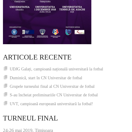
ARTICOLE RECENTE
UDJG Galați, campioană națională universitară la fotbal
Duminică, start în CN Universitar de fotbal
Grupele turneului final al CN Universitar de fotbal
S-au încheiat preliminariile CN Universitar de fotbal
UVT, campioană europeană universitară la fotbal!
TURNEUL FINAL
24-26 mai 2019, Timişoara