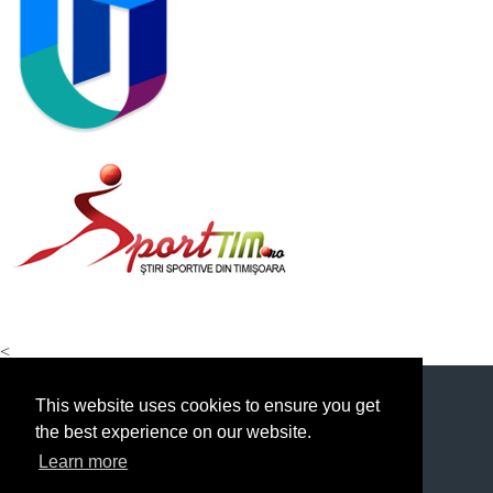
<
This website uses cookies to ensure you get
the best experience on our website.
Learn more