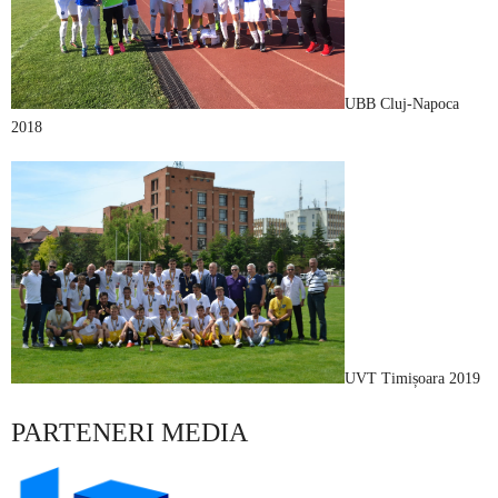
UBB Cluj-Napoca
2018
UVT Timișoara 2019
PARTENERI MEDIA