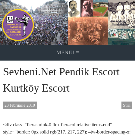
Skip
to
content
≡
MENIU
Sevbeni.Net Pendik Escort
Kurtköy Escort
23 februarie 2010
Stiri
<div class="flex-shrink-0 flex flex-col relative items-end"
style="border: 0px solid rgb(217, 217, 227); –tw-border-spacing-x: