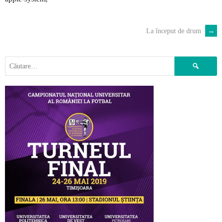
La început de drum
→
POST
NAVIGATION
Caută
după: